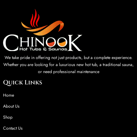
We take pride in offering not just products, but a complete experience.
Whether you are looking for a luxurious new hot tub, a traditional sauna,
or need professional maintenance
Quick Links
Home
About Us
Shop
Contact Us