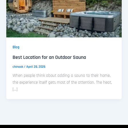
Blog
Best Location for an Outdoor Sauna
chinook
/
April 28, 2026
When people think about adding a sauna to their home,
the experience itself gets most of the attention. The heat,
[…]