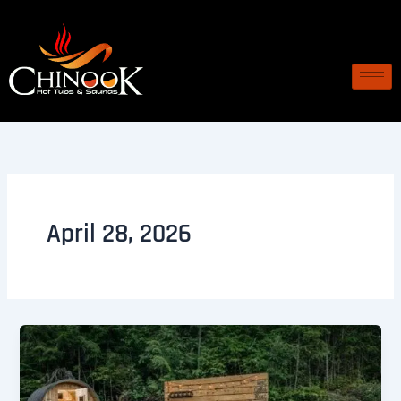
Skip
to
content
April 28, 2026