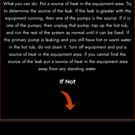
What you can do: Put a source of heat in the equipment area. Try
to determine the source of the leak. If the leak is greater with the
equipment running, then one of the pumps is the source. If it is
one of the pumps, then unplug that pump, top up the hot tub,
and run the rest of the system as normal until it can be fixed. If
the primary pump is leaking and you still have hot or warm water
in the hot tub, do not drain it. Turn off equipment and put a
source of heat in the equipment area. If you cannot find the
source of the leak put a source of heat in the equipment area
away from any standing water.
If Not