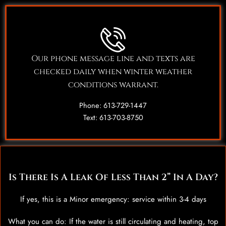
Our phone message line and texts are
checked daily when winter weather
conditions warrant.
Phone: 613-729-1447
Text: 613-703-8750
Is There Is A Leak Of Less Than 2” In A Day?
If yes, this is a Minor emergency: service within 3-4 days
What you can do: If the water is still circulating and heating, top