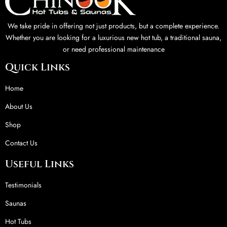
We take pride in offering not just products, but a complete experience.
Whether you are looking for a luxurious new hot tub, a traditional sauna,
or need professional maintenance
Quick Links
Home
About Us
Shop
Contact Us
Useful Links
Testimonials
Saunas
Hot Tubs