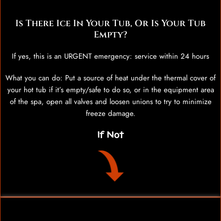
Is There Ice In Your Tub, Or Is Your Tub
Empty?
If yes, this is an URGENT emergency: service within 24 hours
What you can do: Put a source of heat under the thermal cover of
your hot tub if it’s empty/safe to do so, or in the equipment area
of the spa, open all valves and loosen unions to try to minimize
freeze damage.
If Not