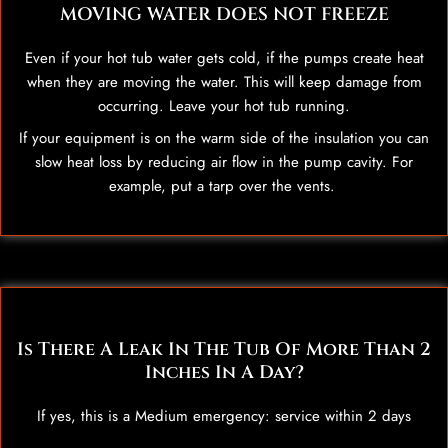
MOVING WATER DOES NOT FREEZE
Even if your hot tub water gets cold, if the pumps create heat
when they are moving the water. This will keep damage from
occurring. Leave your hot tub running.
If your equipment is on the warm side of the insulation you can
slow heat loss by reducing air flow in the pump cavity. For
example, put a tarp over the vents.
Is There A Leak In The Tub Of More Than 2
Inches In A Day?
If yes, this is a Medium emergency: service within 2 days