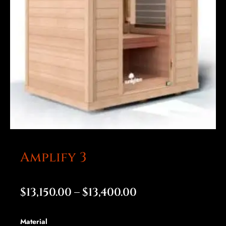
Amplify 3
Price
$
13,150.00
–
$
13,400.00
range:
Amplify
Material