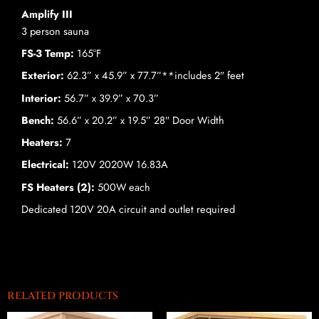
Amplify III
3 person sauna
FS-3 Temp:
165°F
Exterior:
62.3” x 45.9” x 77.7”**includes 2″ feet
Interior:
56.7” x 39.9” x 70.3”
Bench:
56.6” x 20.2” x 19.5” 28″ Door Width
Heaters:
7
Electrical:
120V 2020W 16.83A
FS Heaters (2):
500W each
Dedicated 120V 20A circuit and outlet required
RELATED PRODUCTS