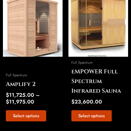
Price
This
This
range:
product
product
$11,725.00
has
has
through
multiple
multiple
$11,975.00
variants.
variants.
The
The
options
options
may
may
be
be
Full Spectrum
chosen
chosen
eMPOWER Full
on
on
Full Spectrum
the
the
Spectrum
Amplify 2
product
product
Infrared Sauna
page
page
$
11,725.00
–
$
11,975.00
$
23,600.00
Select options
Select options