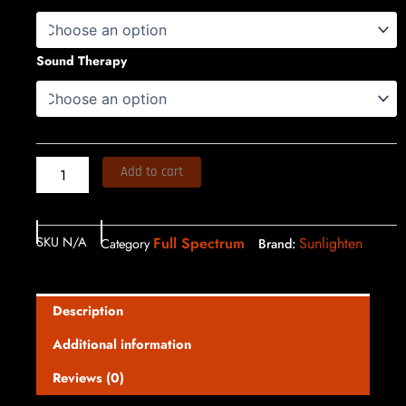
$13,150.00
3
quantity
through
Sound Therapy
$13,400.00
Add to cart
SKU
N/A
Full Spectrum
Sunlighten
Category
Brand:
Description
Additional information
Reviews (0)