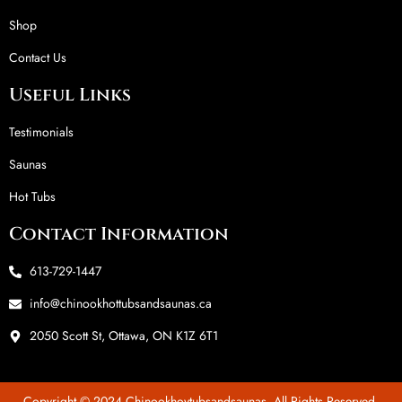
Shop
Contact Us
Useful Links
Testimonials
Saunas
Hot Tubs
Contact Information
613-729-1447
info@chinookhottubsandsaunas.ca
2050 Scott St, Ottawa, ON K1Z 6T1
Copyright © 2024 Chinookhoytubsandsaunas. All Rights Reserved.