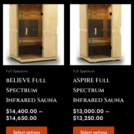
Price
Price
This
This
range:
range:
product
product
$14,400.00
$13,000.00
has
has
through
through
multiple
multiple
$14,650.00
$13,250.00
variants.
variants.
The
The
options
options
may
may
be
be
Full Spectrum
Full Spectrum
chosen
chosen
bELIEVE Full
aSPIRE Full
on
on
the
the
Spectrum
Spectrum
product
product
Infrared Sauna
Infrared Sauna
page
page
$
14,400.00
–
$
13,000.00
–
$
14,650.00
$
13,250.00
Select options
Select options