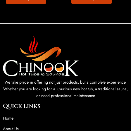
We take pride in offering not just products, but a complete experience.
Whether you are looking for a luxurious new hot tub, a traditional sauna,
or need professional maintenance
Quick Links
Home
About Us