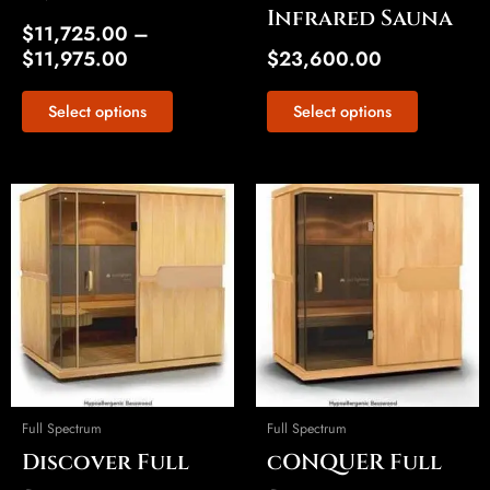
Infrared Sauna
page
page
$
11,725.00
–
$
11,975.00
$
23,600.00
Select options
Select options
Price
Price
This
This
range:
range:
product
product
$20,075.00
$17,250.00
has
has
through
through
multiple
multiple
$20,325.00
$17,500.00
variants.
variants.
The
The
options
options
may
may
be
be
Full Spectrum
Full Spectrum
chosen
chosen
Discover Full
cONQUER Full
on
on
the
the