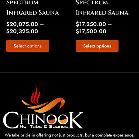
Spectrum
Spectrum
product
product
Infrared Sauna
Infrared Sauna
page
page
$
20,075.00
–
$
17,250.00
–
$
20,325.00
$
17,500.00
Select options
Select options
We take pride in offering not just products, but a complete experience.