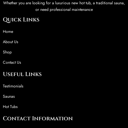
Whether you are looking for a luxurious new hot tub, a traditional sauna,
or need professional maintenance
Quick Links
Home
About Us
Shop
Contact Us
Useful Links
Testimonials
Saunas
Hot Tubs
Contact Information