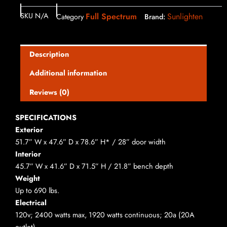
SKU
N/A
Full Spectrum
Sunlighten
Category
Brand:
Description
Additional information
Reviews (0)
SPECIFICATIONS
Exterior
51.7” W x 47.6” D x 78.6” H* / 28” door width
Interior
45.7” W x 41.6” D x 71.5” H / 21.8” bench depth
Weight
Up to 690 lbs.
Electrical
120v; 2400 watts max, 1920 watts continuous; 20a (20A
outlet)