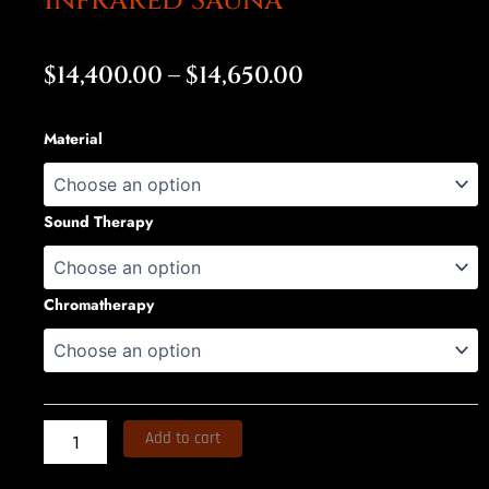
Infrared Sauna
Price
$
14,400.00
–
$
14,650.00
range:
bELIEVE
Material
$14,400.00
Full
Spectrum
through
Infrared
Sauna
Sound Therapy
$14,650.00
quantity
Chromatherapy
Add to cart