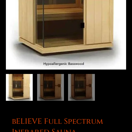
bELIEVE Full Spectrum