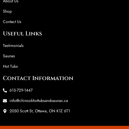
About Us
Shop
Contact Us
Useful Links
Testimonials
Saunas
Hot Tubs
Contact Information
613-729-1447
info@chinookhottubsandsaunas.ca
2050 Scott St, Ottawa, ON K1Z 6T1