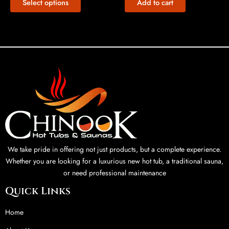
Select options
Add to cart
We take pride in offering not just products, but a complete experience.
Whether you are looking for a luxurious new hot tub, a traditional sauna,
or need professional maintenance
Quick Links
Home