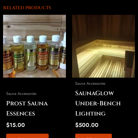
RELATED PRODUCTS
This
product
has
multiple
variants.
The
options
may
be
Sauna Accessories
chosen
SaunaGlow
on
Sauna Accessories
the
Prost Sauna
Under-Bench
product
Essences
Lighting
page
$
15.00
$
500.00