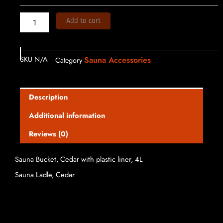
$109.99
Add to cart
SKU
N/A
Sauna Accessories
Category
Description
Additional information
Reviews (0)
Sauna Bucket, Cedar with plastic liner, 4L
Sauna Ladle, Cedar