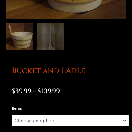
Bucket and Ladle
Price
$
39.99
–
$
109.99
range:
Bucket
Items
$39.99
and
Ladle
through
quantity