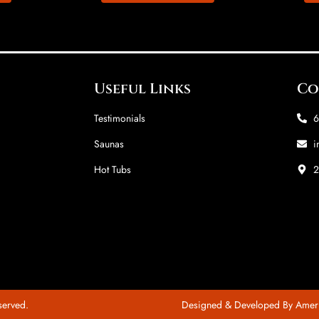
Useful Links
Co
Testimonials
6
Saunas
i
Hot Tubs
2
served.
Designed & Developed By Amer