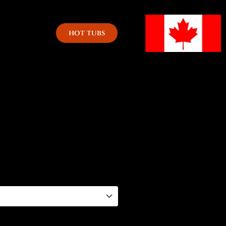
hot tubs
h