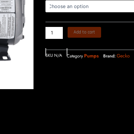
Add to cart
SKU
N/A
Pumps
Gecko
Category
Brand: