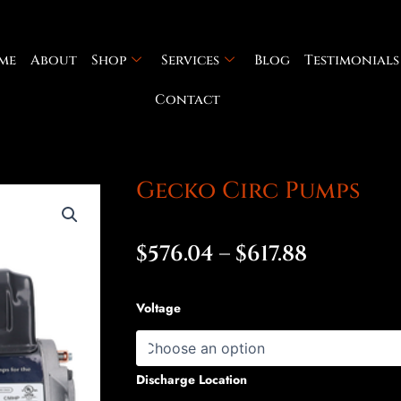
me
About
Shop
Services
Blog
Testimonials
Contact
Gecko Circ Pumps
Price
$
576.04
–
$
617.88
range:
Gecko
Voltage
$576.04
Circ
Pumps
throug
quantity
Discharge Location
$617.88