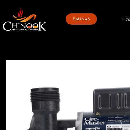
Skip
to
content
Saunas
Ho