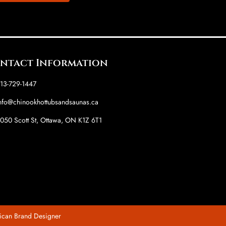
ntact Information
13-729-1447
nfo@chinookhottubsandsaunas.ca
050 Scott St, Ottawa, ON K1Z 6T1
ican Brand Designer