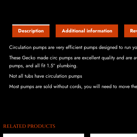
Description
Additional information
Re
Circulation pumps are very efficient pumps designed to run you
These Gecko made circ pumps are excellent quality and are ava
pumps, and all fit 1.5″ plumbing.
Not all tubs have circulation pumps
Most pumps are sold without cords, you will need to move th
RELATED PRODUCTS
Price