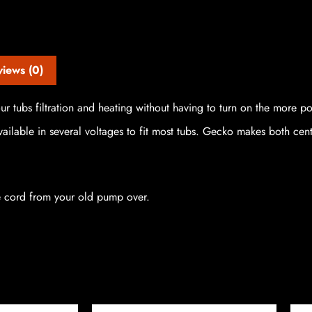
views (0)
r tubs filtration and heating without having to turn on the more p
ilable in several voltages to fit most tubs. Gecko makes both cent
e cord from your old pump over.
Price
Price