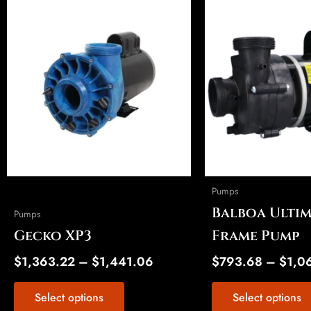
This
This
range:
product
product
$1,363.22
has
has
through
multiple
multiple
$1,441.06
variants.
variants.
The
The
options
options
may
may
be
be
chosen
chosen
on
on
Pumps
the
the
Balboa Ultim
Pumps
product
product
Gecko XP3
Frame Pump
page
page
$
1,363.22
–
$
1,441.06
$
793.68
–
$
1,0
Select options
Select options