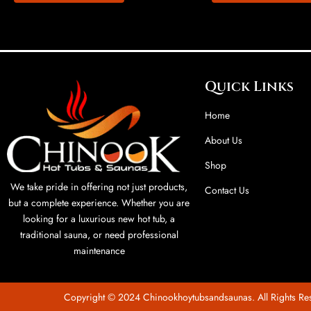
Quick Links
Home
About Us
Shop
We take pride in offering not just products,
Contact Us
but a complete experience. Whether you are
looking for a luxurious new hot tub, a
traditional sauna, or need professional
maintenance
Copyright © 2024 Chinookhoytubsandsaunas. All Rights Re