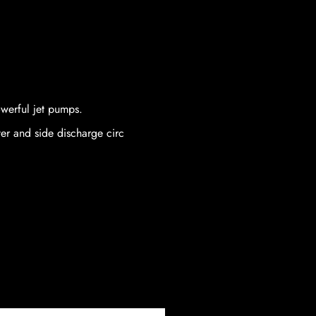
owerful jet pumps.
er and side discharge circ
Price