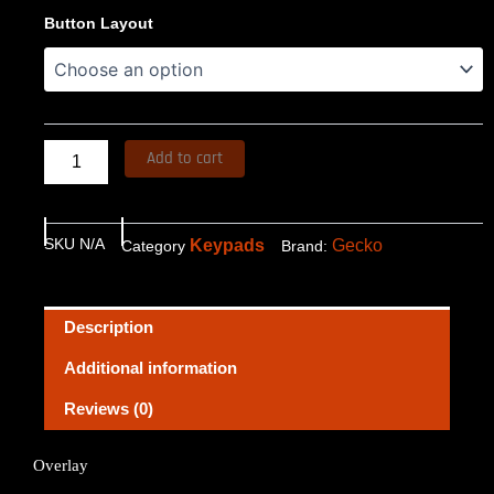
Overlay
Button Layout
$57.62
TSC-
8
through
quantity
$76.06
Add to cart
SKU
N/A
Keypads
Gecko
Category
Brand:
Description
Additional information
Reviews (0)
Overlay