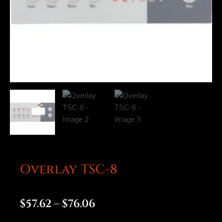
Overlay TSC-8
Price
$
57.62
–
$
76.06
range: