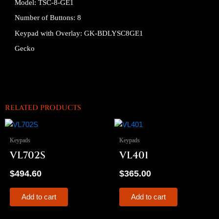
Model: TSC-8-GE1
Number of Buttons: 8
Keypad with Overlay: GK-BDLYSC8GE1
Gecko
RELATED PRODUCTS
Keypads
Keypads
VL702S
VL401
$
494.60
$
365.00
Add to cart
Add to cart