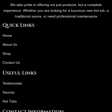
We take pride in offering not just products, but a complete
experience. Whether you are looking for a luxurious new hot tub, a
traditional sauna, or need professional maintenance
Quick Links
Home
About Us
Shop
Contact Us
Useful Links
Testimonials
Saunas
Hot Tubs
Contact Information