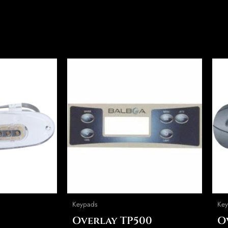
This
product
has
multiple
variants.
The
options
may
be
chosen
on
Keypads
Key
the
Overlay TP500
O
product