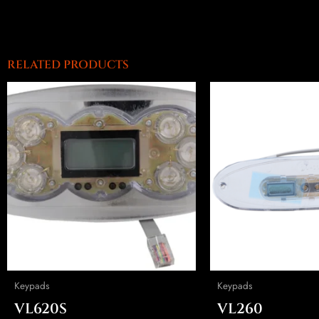
RELATED PRODUCTS
Keypads
Keypads
VL620S
VL260