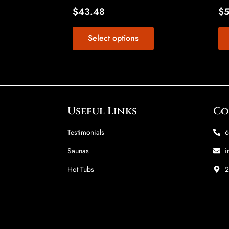
page
$
43.48
$
Select options
Useful Links
Co
Testimonials
6
Saunas
i
Hot Tubs
2