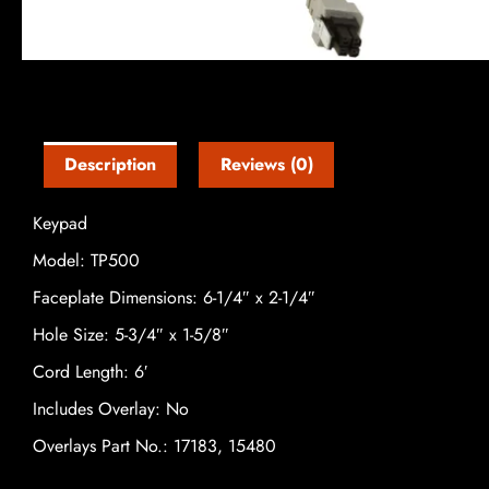
Description
Reviews (0)
Keypad
Model: TP500
Faceplate Dimensions: 6-1/4″ x 2-1/4″
Hole Size: 5-3/4″ x 1-5/8″
Cord Length: 6′
Includes Overlay: No
Overlays Part No.: 17183, 15480