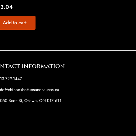
53.04
Add to cart
ntact Information
13-729-1447
nfo@chinookhottubsandsaunas.ca
050 Scott St, Ottawa, ON K1Z 6T1